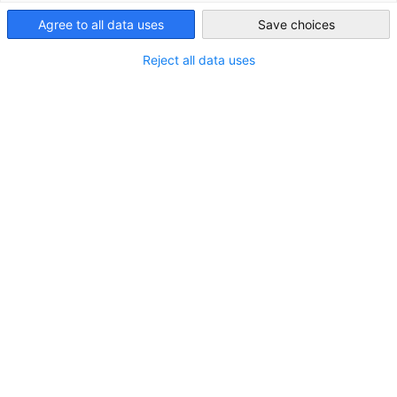
Australia
Agree to all data uses
Save choices
Show filters and sorting
Reject all data uses
Filter options updated successfully
2M Language Services
2M Language Services Website
Go to 2M Language Services page
Australia
Queensland
Paddington