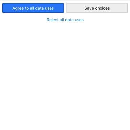
Australia
Agree to all data uses
Save choices
Reject all data uses
LOCATION
City:
Sydney
State/Province:
New South Wales
Country:
Australia
Industry
Consulting
Information technology and communication