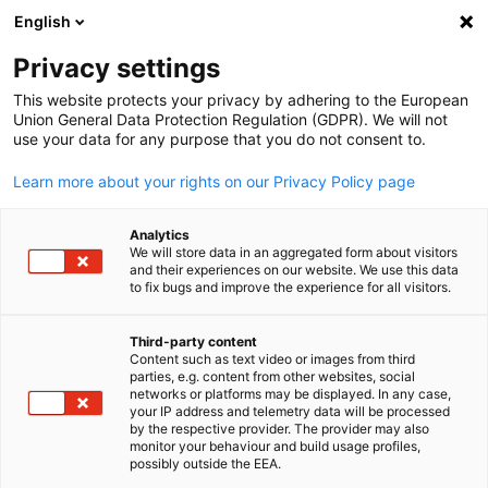
English
Open search
Open
Clo
Privacy settings
This website protects your privacy by adhering to the European
Union General Data Protection Regulation (GDPR). We will not
FULL MEMBERS LIST
use your data for any purpose that you do not consent to.
Learn more about your rights on our Privacy Policy page
Always Up IT (AUP IT)
Analytics
We will store data in an aggregated form about visitors
and their experiences on our website. We use this data
AUP IT Website
to fix bugs and improve the experience for all visitors.
Third-party content
Content such as text video or images from third
English
parties, e.g. content from other websites, social
networks or platforms may be displayed. In any case,
your IP address and telemetry data will be processed
by the respective provider. The provider may also
monitor your behaviour and build usage profiles,
possibly outside the EEA.