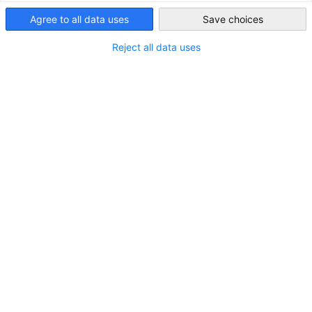
Australia
Agree to all data uses
Save choices
The AHK Insider
brings you news from our member
Reject all data uses
companies, updates from our work for the German-
Australian business community, and upcoming events.
If you are an AHK member and have interesting news to
share or would like to advertise through a banner, please
contact our Marketing Manager.
SUBSCRIBE
G'DAYGERMANY
This newsletter features articles about the Chamber's
focus industries (only in German).