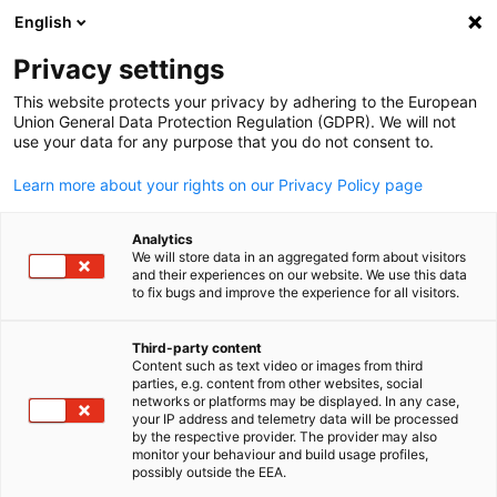
English
Open search
Open
Clo
Privacy settings
This website protects your privacy by adhering to the European
Union General Data Protection Regulation (GDPR). We will not
use your data for any purpose that you do not consent to.
Learn more about your rights on our Privacy Policy page
Analytics
We will store data in an aggregated form about visitors
and their experiences on our website. We use this data
to fix bugs and improve the experience for all visitors.
Burst // Pexels
Newsletter
Third-party content
Content such as text video or images from third
English
parties, e.g. content from other websites, social
networks or platforms may be displayed. In any case,
Subscribe to our newsletter and always receive the latest
your IP address and telemetry data will be processed
information from the business world.
by the respective provider. The provider may also
monitor your behaviour and build usage profiles,
The AHK Insider
possibly outside the EEA.