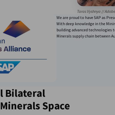
Taras Vyshnya // Adob
We are proud to have SAP as Prese
With deep knowledge in the Minin
building advanced technologies to
Minerals supply chain between Au
l Bilateral
l Minerals Space