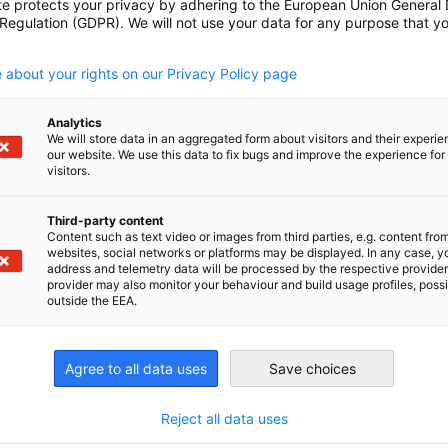
te protects your privacy by adhering to the European Union General
 Regulation (GDPR). We will not use your data for any purpose that y
.
 as well as Australia with one of the world’s
 about your rights on our Privacy Policy page
 this development –bilateral collaboration is
Analytics
unched by the German-Australian Chamber of
We will store data in an aggregated form about visitors and their experi
our website. We use this data to fix bugs and improve the experience for 
r exchange and information for Australian and
visitors.
y and actively shapes the industry through
Third-party content
Content such as text video or images from third parties, e.g. content fro
websites, social networks or platforms may be displayed. In any case, y
address and telemetry data will be processed by the respective provider
provider may also monitor your behaviour and build usage profiles, poss
outside the EEA.
Agree to all data uses
Save choices
Sandra H
Reject all data uses