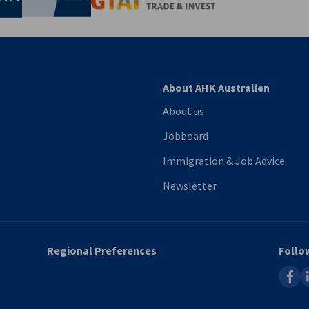
About AHK Australien
About us
Jobboard
Immigration & Job Advice
Newsletter
Regional Preferences
Follo
faceb
l