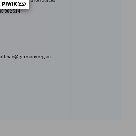
luster Mining and Resources
88 882 514
hallinan@germany.org.au
 Hallinan's LinkedIn profile
vest