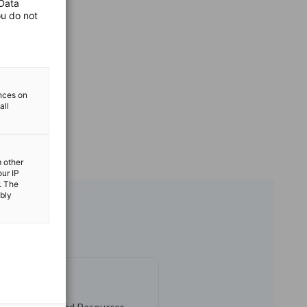
 Data
ou do not
ences on
all
m other
our IP
. The
ibly
allinan