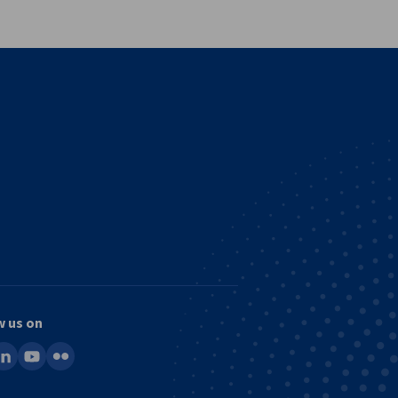
w us on
ook
inkedin
youtube
flickr