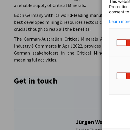
This websi
a reliable supply of Critical Minerals.
Protection
consent to
Both Germany with its world-leading manufacturing sector
Learn more
best developed mining& resources sectors can profit from
crucial though to reap all the benefits.
The German-Australian Critical Minerals Alliance, la
Industry & Commerce in April 2022, provides a platform fo
German stakeholders in the Critical Minerals industr
meaningful activities.
Get in touch
Jürgen Wallstabe