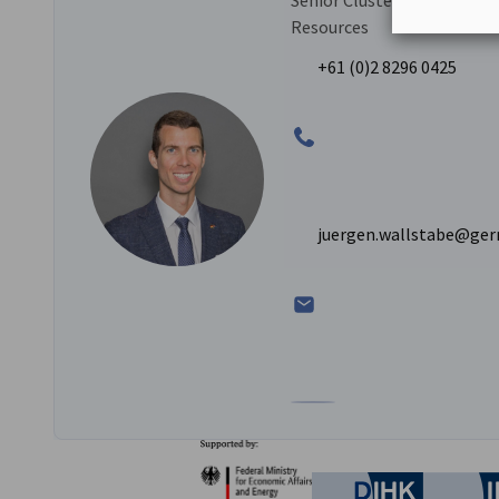
Senior Cluster Manager – M
Resources
+61 (0)2 8296 0425
juergen.wallstabe@ger
Go to Jürgen Wallstabe's L
Partners
Federal Ministry for Eco
German C