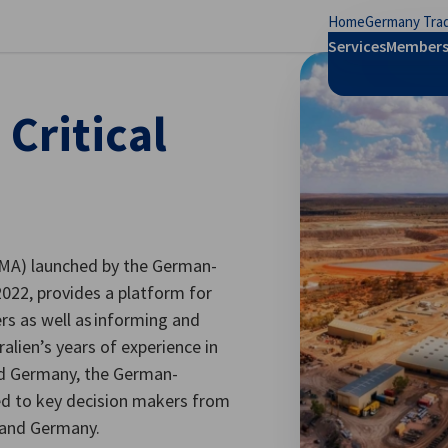
Home
Germany Trad
se preferences
Services
Members
Critical
ACMA) launched by the German-
022, provides a platform for
s as well as informing and
alien’s years of experience in
and Germany, the German-
cted to key decision makers from
 and Germany.