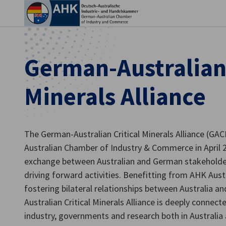
Clo
German-Australian 
Minerals Alliance
The German-Australian Critical Minerals Alliance (G
Australian Chamber of Industry & Commerce in April 2
exchange between Australian and German stakeholder
English
driving forward activities. Benefitting from AHK Austr
fostering bilateral relationships between Australia 
Australian Critical Minerals Alliance is deeply conne
industry, governments and research both in Australia