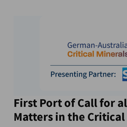
Australia
First Port of Call for al
Matters in the Critica