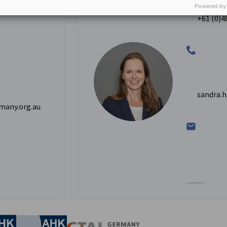
ining and
Analyst - C
Powered by
+61 (0)4
sandra.
many.org.au
inkedIn profile
Go to Sandra
nomic Affairs and Energy
Chamber of Commerce and Industry
hamber of Commerce and Industry
AHK.de
Germany Trade & In