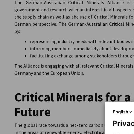
The German-Australian Critical Minerals Alliance is
government and research with an interest in all aspects o
the supply chain as well as the use of Critical Minerals 
German perspective. The German-Australian Critical Miner
by:
representing industry needs with relevant bodies i
informing members immediately about developmen
facilitating exchange among stakeholders through
The Alliance is engaging with all relevant Critical Minerals
Germany and the European Union.
Critical Minerals for 
Future
English
Privac
The global race towards a net-zero carbon emissions futu
in the areas of renewable energy, electrification and energy