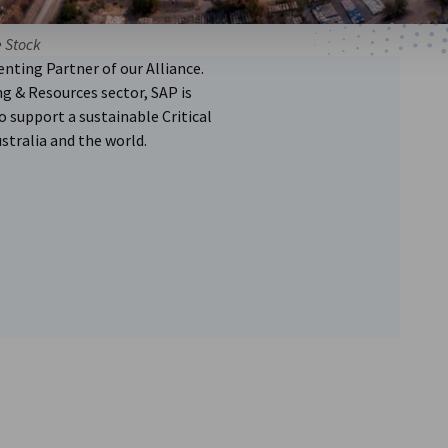
e Stock
nting Partner of our Alliance.
g & Resources sector, SAP is
 support a sustainable Critical
stralia and the world.