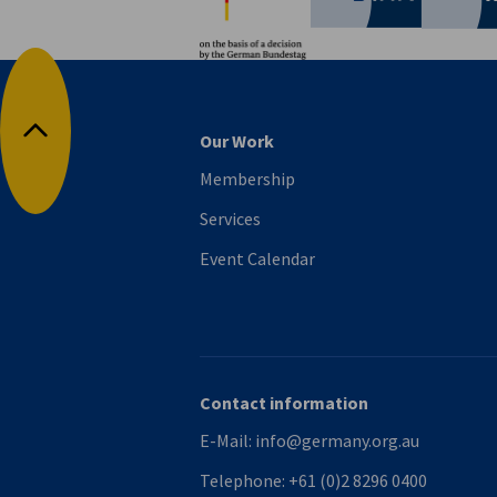
Our Work
Back to top
Membership
Services
Event Calendar
Contact information
E-Mail:
info@germany.org.au
Telephone:
+61 (0)2 8296 0400