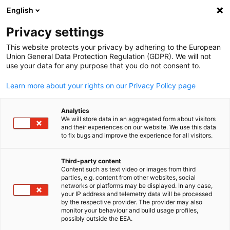
English
Open search
Open
Clo
Imprint
Privacy settings
This website protects your privacy by adhering to the European
Union General Data Protection Regulation (GDPR). We will not
Please find all relevant information below.
use your data for any purpose that you do not consent to.
German-Australian Chamber of Industry and Commerce
Learn more about your rights on our Privacy Policy page
(AHK)
Level 1, 201 Elizabeth Street
Analytics
Sydney NSW 2000
We will store data in an aggregated form about visitors
Australia
and their experiences on our website. We use this data
to fix bugs and improve the experience for all visitors.
Phone: +61 2 8296 0400
E-Mail: info@germany.org.au
Third-party content
Content such as text video or images from third
English
parties, e.g. content from other websites, social
Company Representative:
Marko Walde, Executive Director
networks or platforms may be displayed. In any case,
your IP address and telemetry data will be processed
by the respective provider. The provider may also
monitor your behaviour and build usage profiles,
possibly outside the EEA.
ABN
(Australian Business Number): 75 001 428 968