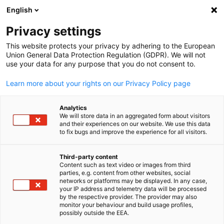
English
Open search
Open
Clo
Privacy settings
This website protects your privacy by adhering to the European
Union General Data Protection Regulation (GDPR). We will not
FULL MEMBERS LIST
use your data for any purpose that you do not consent to.
Learn more about your rights on our Privacy Policy page
Advanced
Analytics
We will store data in an aggregated form about visitors
Manufacturing Growth
and their experiences on our website. We use this data
to fix bugs and improve the experience for all visitors.
Centre Ltd (AMGC)
Third-party content
Content such as text video or images from third
English
parties, e.g. content from other websites, social
AMGC Website
networks or platforms may be displayed. In any case,
your IP address and telemetry data will be processed
by the respective provider. The provider may also
monitor your behaviour and build usage profiles,
possibly outside the EEA.