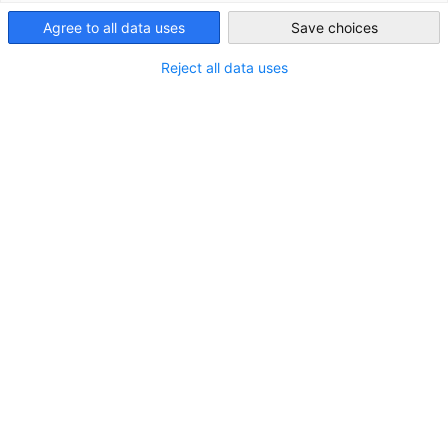
Australia
Agree to all data uses
Save choices
Reject all data uses
LOCATION
City:
Sydney
State/Province:
New South Wales
Country:
Australia
Industry
Administration and management of companies and
businesses; management consulting
Consulting