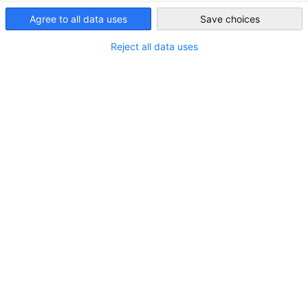
Australia
Agree to all data uses
Save choices
Reject all data uses
LOCATION
City:
Brisbane
State/Province:
Queensland
Country:
Australia
Industry
Public administration and defence; compulsory
social security (public service)