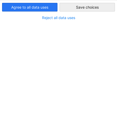
Australia
Agree to all data uses
Save choices
Reject all data uses
LOCATION
City:
East Perth
State/Province:
Western Australia
Country:
Australia
Industry
Power supply (electricity, gas, steam, air
conditioning)
About