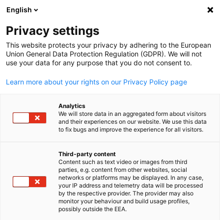
English
Open search
Open
Clo
Privacy settings
This website protects your privacy by adhering to the European
Union General Data Protection Regulation (GDPR). We will not
FULL MEMBERS LIST
use your data for any purpose that you do not consent to.
Learn more about your rights on our Privacy Policy page
Progressive Green
Analytics
We will store data in an aggregated form about visitors
Solutions (PGS)
and their experiences on our website. We use this data
to fix bugs and improve the experience for all visitors.
Progressive Green Solutions Website
Third-party content
Content such as text video or images from third
English
parties, e.g. content from other websites, social
networks or platforms may be displayed. In any case,
your IP address and telemetry data will be processed
by the respective provider. The provider may also
monitor your behaviour and build usage profiles,
possibly outside the EEA.