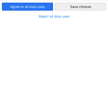
LOCATION
Australia
Agree to all data uses
Save choices
City:
Kaarst
Reject all data uses
State/Province:
North Rhine-Westphalia
Country:
Germany
Industry
Manufacture of basic metals and metal processing
About
Since 2005 Perficon has been a service oriented exporter of
high quality steel products to international markets. With
its headquarter in Germany, Perficon has a well-developed