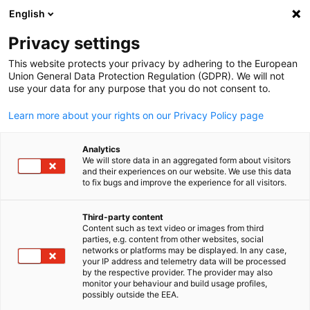
English
Open search
Open
Clo
Privacy settings
This website protects your privacy by adhering to the European
Union General Data Protection Regulation (GDPR). We will not
FULL MEMBERS LIST
use your data for any purpose that you do not consent to.
Learn more about your rights on our Privacy Policy page
Perficon
Analytics
We will store data in an aggregated form about visitors
and their experiences on our website. We use this data
Perficon Website
to fix bugs and improve the experience for all visitors.
Third-party content
Content such as text video or images from third
English
parties, e.g. content from other websites, social
networks or platforms may be displayed. In any case,
your IP address and telemetry data will be processed
by the respective provider. The provider may also
monitor your behaviour and build usage profiles,
possibly outside the EEA.