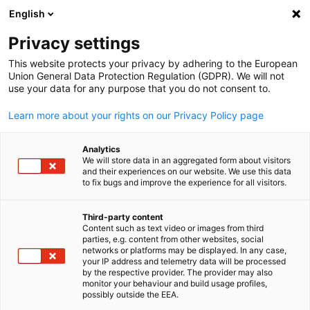
English
Open search
Open
Clo
Privacy settings
This website protects your privacy by adhering to the European
Union General Data Protection Regulation (GDPR). We will not
FULL MEMBERS LIST
use your data for any purpose that you do not consent to.
Learn more about your rights on our Privacy Policy page
Draeger Australia
Analytics
We will store data in an aggregated form about visitors
and their experiences on our website. We use this data
Draeger Website
to fix bugs and improve the experience for all visitors.
Third-party content
Content such as text video or images from third
English
parties, e.g. content from other websites, social
networks or platforms may be displayed. In any case,
your IP address and telemetry data will be processed
by the respective provider. The provider may also
monitor your behaviour and build usage profiles,
possibly outside the EEA.