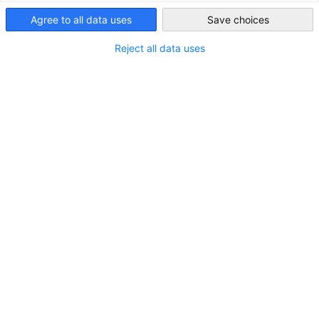
Australia
Agree to all data uses
Save choices
LOCATION
Reject all data uses
City:
Notting Hill
State/Province:
Victoria
Country:
Australia
Industry
Pharmaceutical and Medical Technology and Medical
Equipment
Safety Technology
About