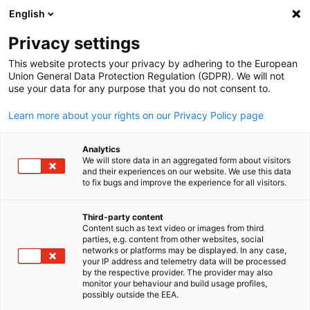
English
Open search
Open
Clo
Privacy settings
This website protects your privacy by adhering to the European
Union General Data Protection Regulation (GDPR). We will not
FULL MEMBERS LIST
use your data for any purpose that you do not consent to.
Learn more about your rights on our Privacy Policy page
ContiTech
Analytics
We will store data in an aggregated form about visitors
and their experiences on our website. We use this data
ContiTech Website
to fix bugs and improve the experience for all visitors.
Third-party content
Content such as text video or images from third
English
parties, e.g. content from other websites, social
networks or platforms may be displayed. In any case,
your IP address and telemetry data will be processed
by the respective provider. The provider may also
monitor your behaviour and build usage profiles,
possibly outside the EEA.
LOCATION