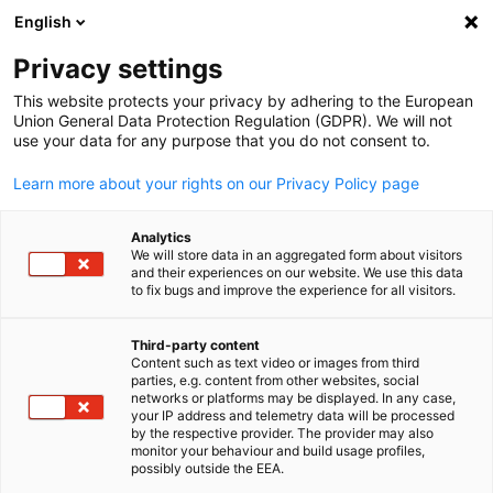
English
Open search
Open
Clo
Privacy settings
This website protects your privacy by adhering to the European
Union General Data Protection Regulation (GDPR). We will not
use your data for any purpose that you do not consent to.
Learn more about your rights on our Privacy Policy page
Analytics
We will store data in an aggregated form about visitors
and their experiences on our website. We use this data
to fix bugs and improve the experience for all visitors.
saiko3p // Adobe Stock
Event
15/06/2026
Third-party content
Content such as text video or images from third
English
parties, e.g. content from other websites, social
GER-MZ | Round Table Australi
networks or platforms may be displayed. In any case,
your IP address and telemetry data will be processed
in Mainz
by the respective provider. The provider may also
monitor your behaviour and build usage profiles,
possibly outside the EEA.