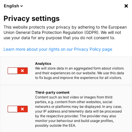
English
Open search
Open
Clo
Privacy settings
This website protects your privacy by adhering to the European
Union General Data Protection Regulation (GDPR). We will not
use your data for any purpose that you do not consent to.
Learn more about your rights on our Privacy Policy page
Analytics
We will store data in an aggregated form about visitors
and their experiences on our website. We use this data
to fix bugs and improve the experience for all visitors.
rudi1976 via Adobe Stock
Event
02/10/2025
Third-party content
Content such as text video or images from third
English
parties, e.g. content from other websites, social
BNE | Brisbane German Week:
networks or platforms may be displayed. In any case,
your IP address and telemetry data will be processed
German Business Day
by the respective provider. The provider may also
monitor your behaviour and build usage profiles,
possibly outside the EEA.