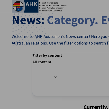
Clo
News:
Category. 
Welcome to AHK Australien's News center! Here you w
Australian relations. Use the filter options to search 
Filter by content
All content
Filter options updated successfully
English
Currently,