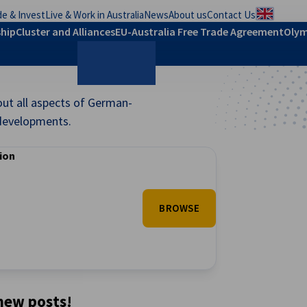
e & Invest
Live & Work in Australia
News
About us
Contact Us
Regional
hip
Cluster and Alliances
EU-Australia Free Trade Agreement
Olym
out all aspects of German-
Search
t developments.
tion
BROWSE
 new posts!