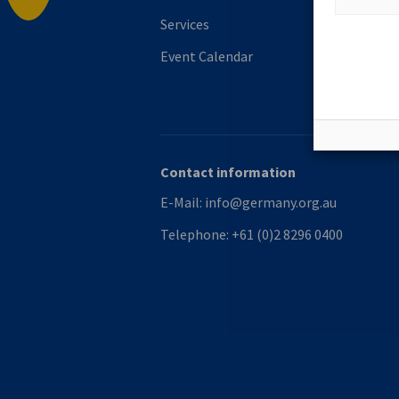
Services
Event Calendar
Contact information
E-Mail:
info@germany.org.au
Telephone:
+61 (0)2 8296 0400