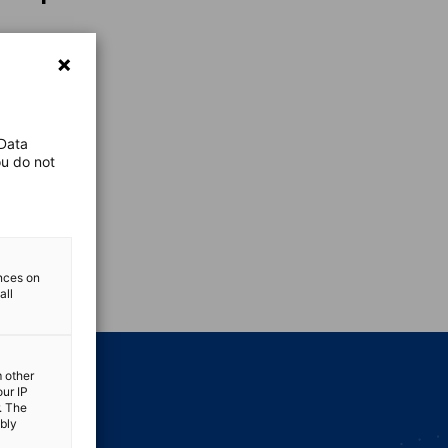
 Data
ou do not
vest
ences on
all
m other
our IP
. The
ibly