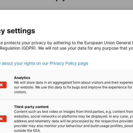
y settings
te protects your privacy by adhering to the European Union General
 Regulation (GDPR). We will not use your data for any purpose that y
.
 about your rights on our Privacy Policy page
nomic Affairs and Energy
Analytics
Chamber of Commerce and Industry
hamber of Commerce and Industry
AHK.de
Germany Trade & In
We will store data in an aggregated form about visitors and their experi
our website. We use this data to fix bugs and improve the experience for 
visitors.
Third-party content
Content such as text video or images from third parties, e.g. content fro
websites, social networks or platforms may be displayed. In any case, y
About AHK Australien
address and telemetry data will be processed by the respective provider
provider may also monitor your behaviour and build usage profiles, poss
About us
outside the EEA.