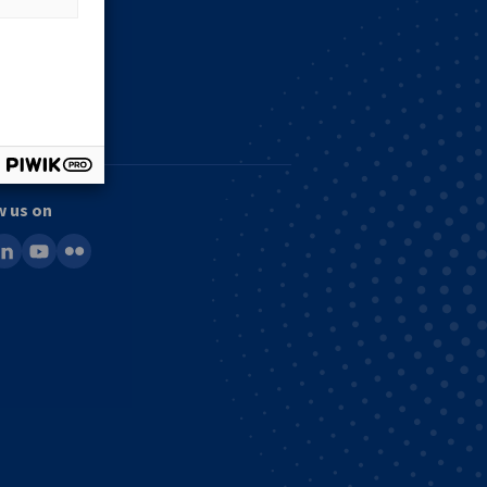
w us on
ook
inkedin
youtube
flickr