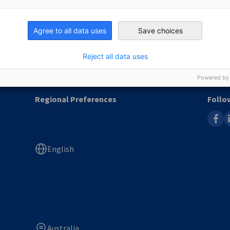
Jobboard
Agree to all data uses
Save choices
Immigration & Job Advice
Newsletter
Reject all data uses
Powered by
Regional Preferences
Follo
faceb
l
English
Australia