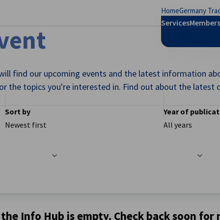
Home
Germany Trad
se preferences
Services
Members
Event
ill find our upcoming events and the latest information ab
for the topics you're interested in. Find out about the lates
Sort by
Year of publica
Newest first
All years
 the Info Hub is empty. Check back soon for