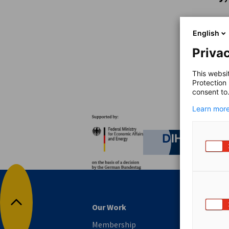
Australia
English
Privac
This websi
Protection
consent to
Learn more
Partners
Federal Ministry for Eco
German C
Our Work
Back to top
Membership